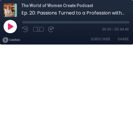
The World of Women Create Podcast
Ep. 20: Passions Turned to a Profession with Sammi Thomas
1x
00:00
/
00:44:40
SUBSCRIBE
SHARE